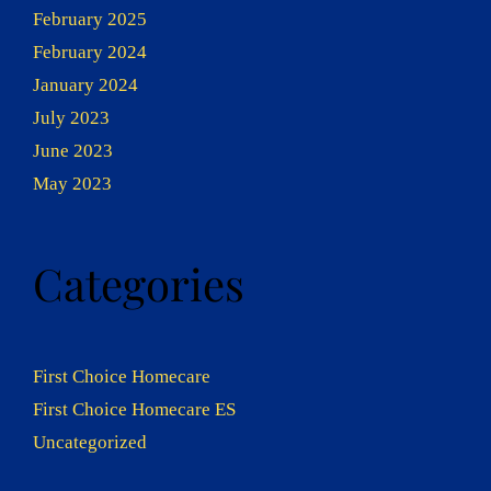
February 2025
February 2024
January 2024
July 2023
June 2023
May 2023
Categories
First Choice Homecare
First Choice Homecare ES
Uncategorized