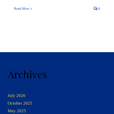
Read More
0
Archives
July 2026
October 2025
May 2025