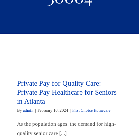
Private Pay for Quality Care:
Private Pay Healthcare for Seniors
in Atlanta
By
admin
|
February 10, 2024
|
First Choice Homecare
As the population ages, the demand for high-
quality senior care [...]